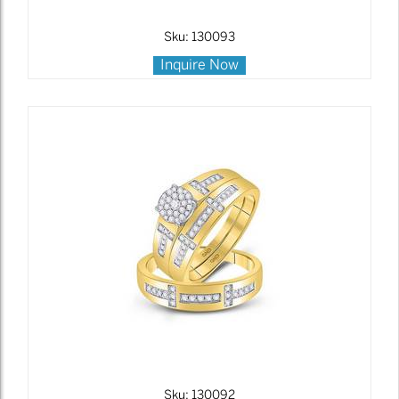
Sku: 130093
Inquire Now
Sku: 130092