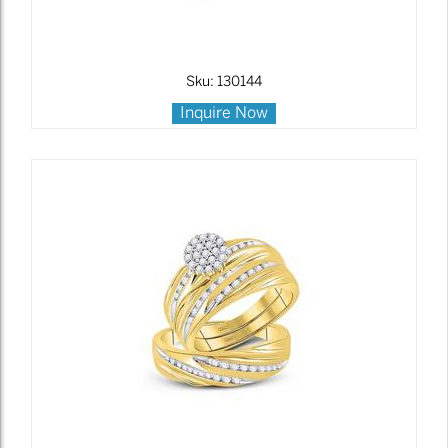
Sku: 130144
Inquire Now