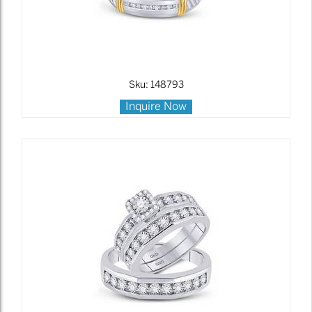
Sku: 148793
Inquire Now