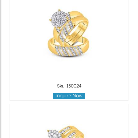
Sku: 150024
Inquire Now