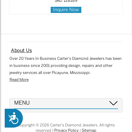
Sku: 128189
Inquire Now
About Us
Over 20 Years In Business Carter's Diamond Jewelers has been
in business since 2001 providing design, repairs and other
jewelry services all over Picayune, Mississippi.
Read More
MENU
Accessibility
Copyright © 2026 Carter's Diamond Jewelers. All rights
reserved |
Privacy Policy
|
Sitemap