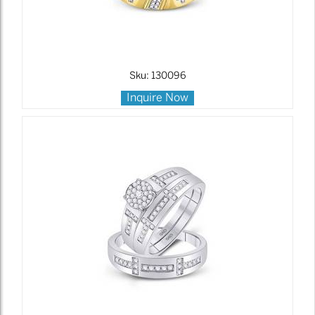
Sku: 130096
Inquire Now