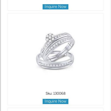
Inquire Now
Sku: 130068
Inquire Now