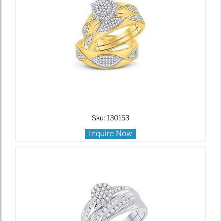
Sku: 130153
Inquire Now