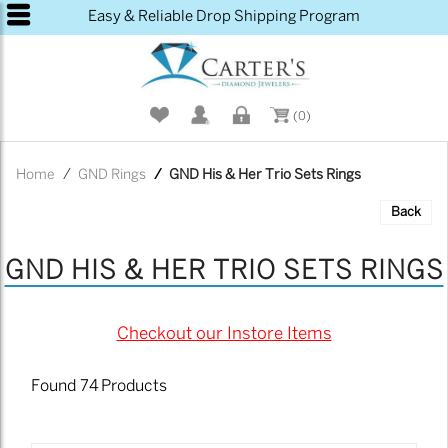
Please
Easy & Reliable Drop Shipping Program
note:
This
website
includes
an
(0)
accessibility
system.
Home
GND Rings
GND His & Her Trio Sets Rings
Back
GND HIS & HER TRIO SETS RINGS
Checkout our Instore Items
Found
74
Products