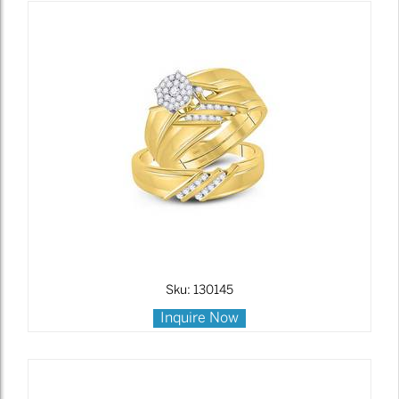
Sku: 130145
Inquire Now