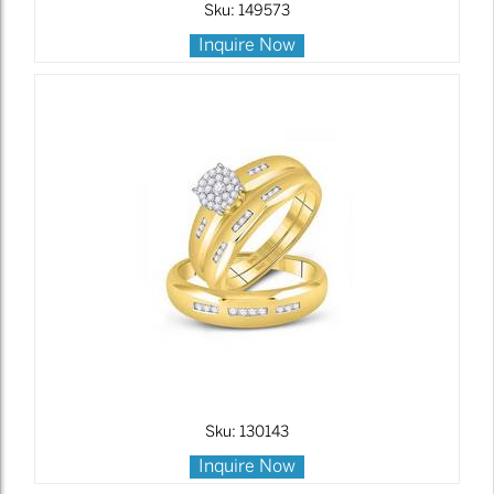
Sku: 149573
Inquire Now
Sku: 130143
Inquire Now