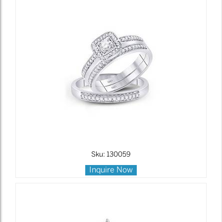
Sku: 130059
Inquire Now