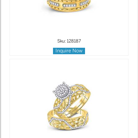
Sku: 128187
Inquire Now