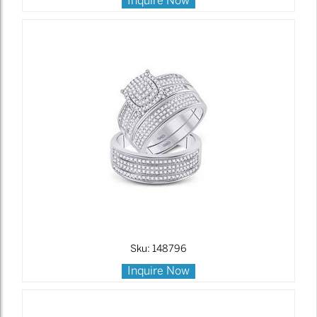
Inquire Now
Sku: 148796
Inquire Now