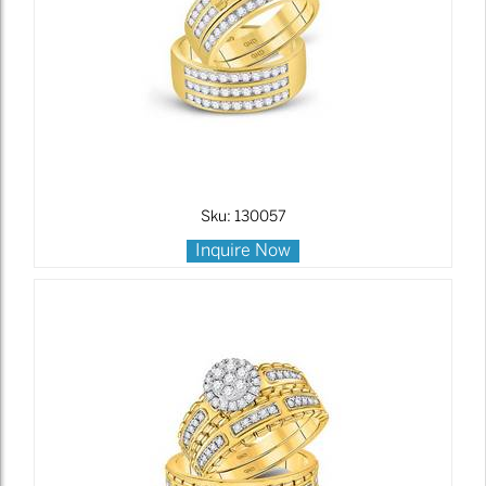
Sku: 130057
Inquire Now