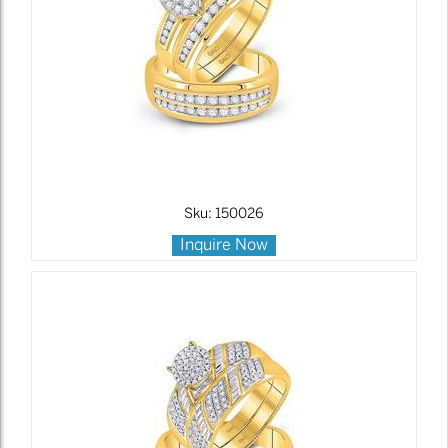
Sku: 150026
Inquire Now