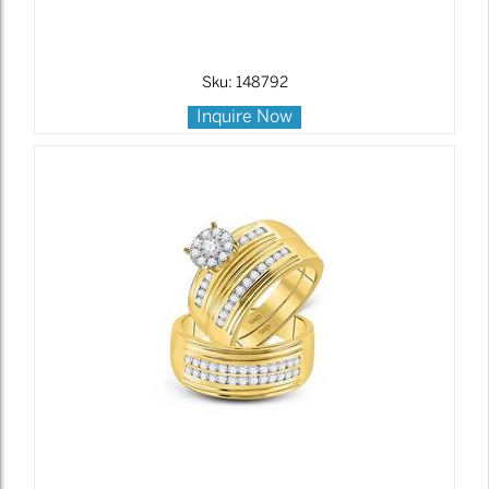
Sku: 148792
Inquire Now