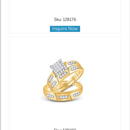
Sku: 128176
Inquire Now