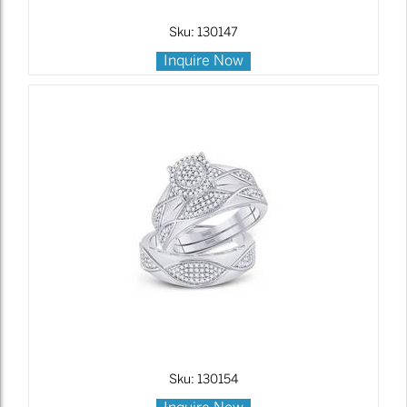
Sku: 130147
Inquire Now
Sku: 130154