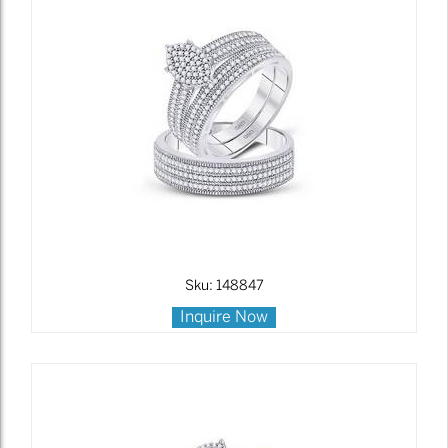
Sku: 148847
Inquire Now