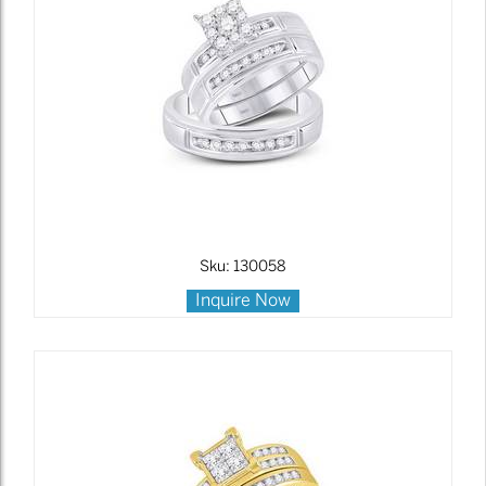
Sku: 130058
Inquire Now