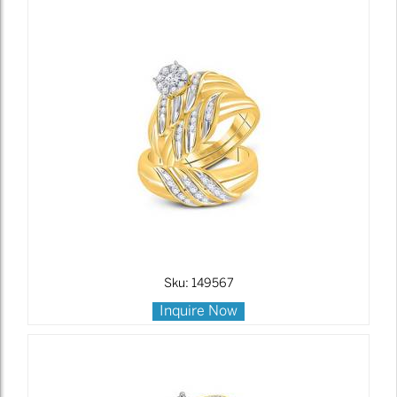
Sku: 149567
Inquire Now