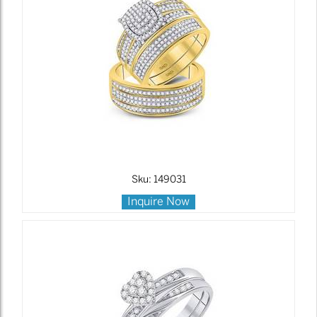
Sku: 149031
Inquire Now