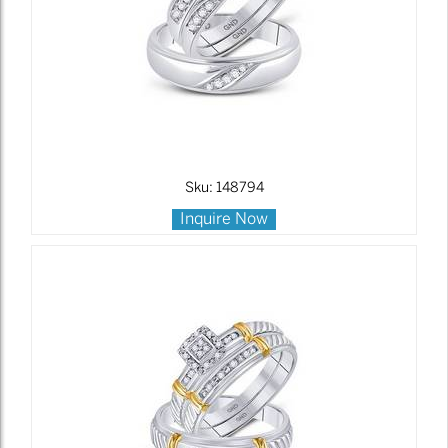
Sku: 148794
Inquire Now