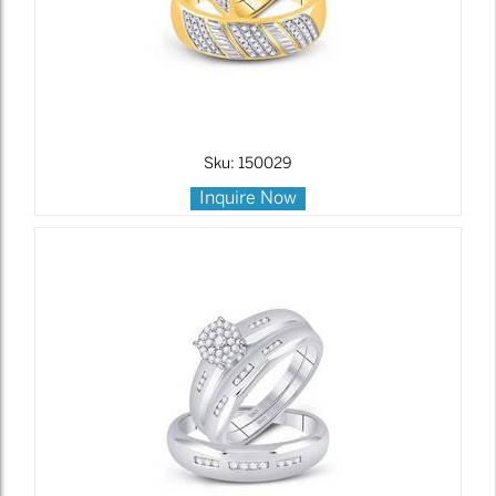
Sku: 150029
Inquire Now