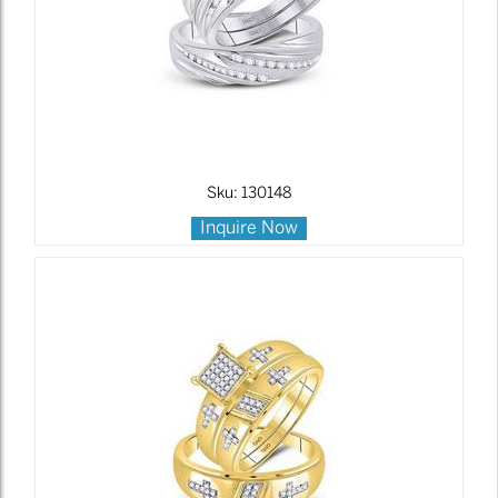
Sku: 130148
Inquire Now