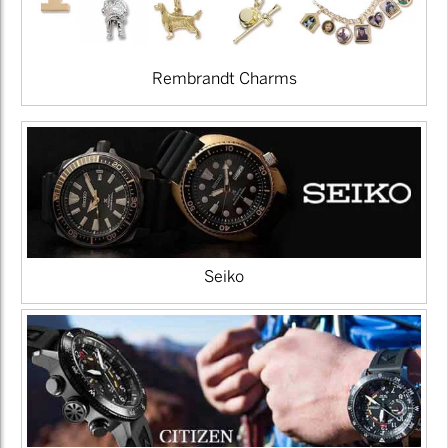
Rembrandt Charms
Seiko