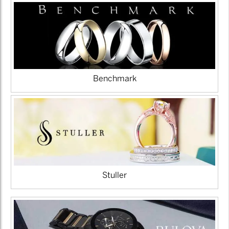
Benchmark
Stuller