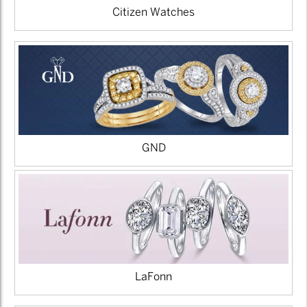
Citizen Watches
GND
LaFonn