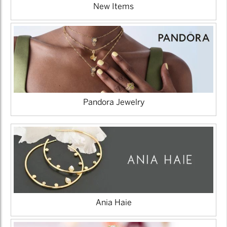
New Items
Pandora Jewelry
Ania Haie